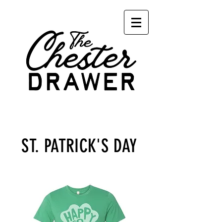
Cart
ST. PATRICK'S DAY