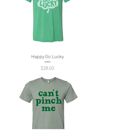
Happy Go Lucky
Price
$28.00