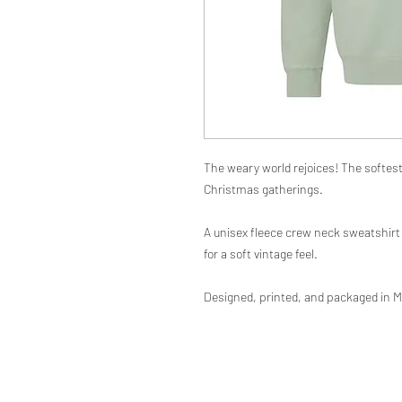
The weary world rejoices! The softest 
Christmas gatherings.
A unisex fleece crew neck sweatshirt 
for a soft vintage feel.
Designed, printed, and packaged in M