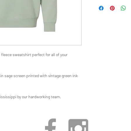
fleece sweatshirt perfect for all of your
in sage screen printed with vintage green ink
ississippi by our hardworking team.