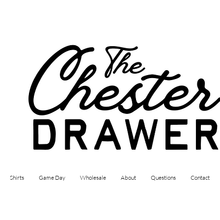
Shirts
Game Day
Wholesale
About
Questions
Contact