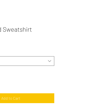
 Sweatshirt
Add to Cart