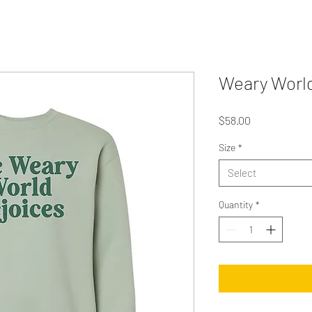
Weary World
Price
$58.00
Size
*
Select
Quantity
*