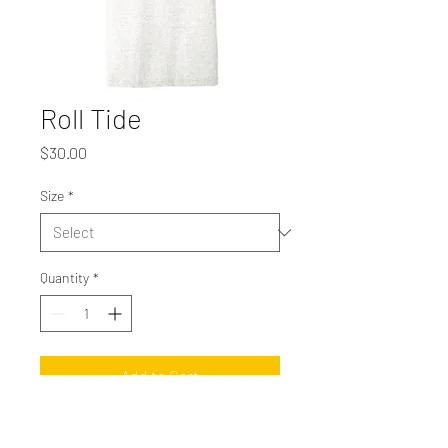
Roll Tide
Price
$30.00
Size
*
Quantity
*
Add to Cart
Roll Tide, roll! Bella Canvas unisex short