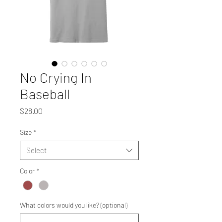
No Crying In
Baseball
Price
$28.00
Size
*
Select
Color
*
What colors would you like? (optional)