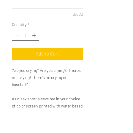
0/500
Quantity
*
Add to Cart
"Are you crying? Are you crying?! There's
not crying! There's no crying in
baseball!"
A unisex short sleeve tee in your choice
of color screen printed with water based
ink for a soft vintage feel. We love to pair
this with jeans and a ball cap.