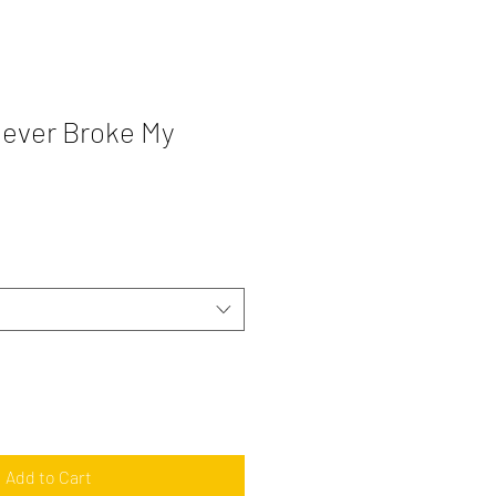
ever Broke My
Add to Cart