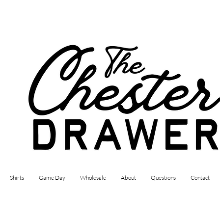
Shirts
Game Day
Wholesale
About
Questions
Contact