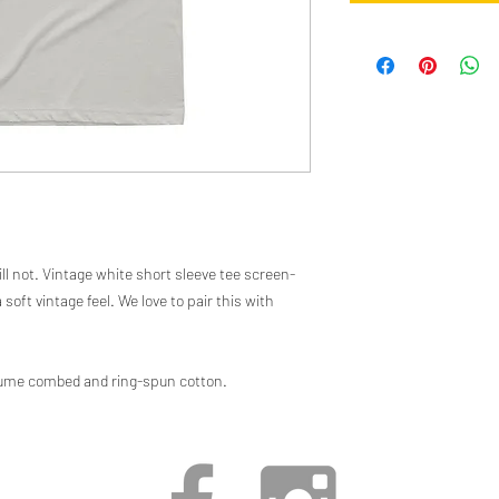
ll not. Vintage white short sleeve tee screen-
 soft vintage feel. We love to pair this with
rlume combed and ring-spun cotton.