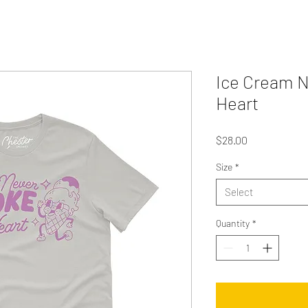
Ice Cream N
Heart
Price
$28.00
Size
*
Select
Quantity
*