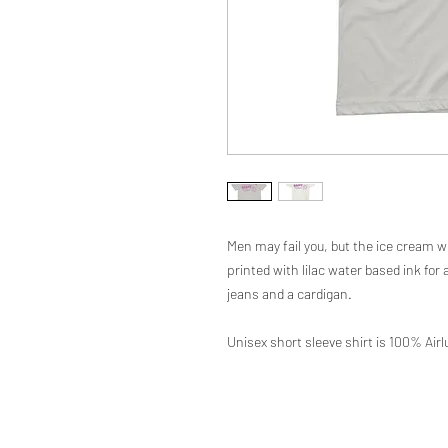
Men may fail you, but the ice cream wi
printed with lilac water based ink for a
jeans and a cardigan.
Unisex short sleeve shirt is 100% Ai