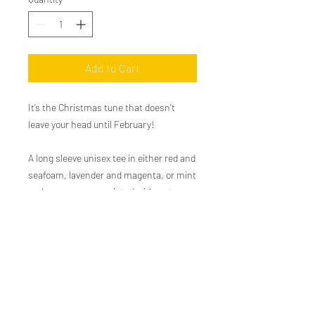
Add to Cart
It’s the Christmas tune that doesn’t
leave your head until February!
A long sleeve unisex tee in either red and
seafoam, lavender and magenta, or mint
and green screen-printed with water
based ink for a soft vintage feel. We love
to pair this tee with a nice worn in pair
of blue jeans or some Christmas
pajamas.
100% airlume cotton.