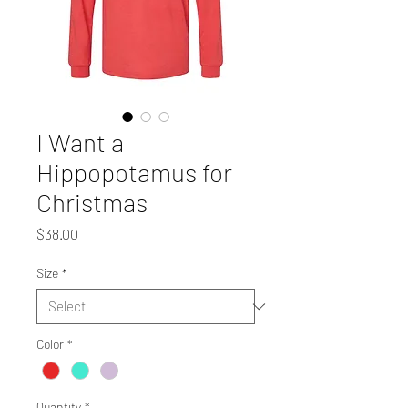
I Want a
Hippopotamus for
Christmas
Price
$38.00
Size
*
Color
*
Quantity
*