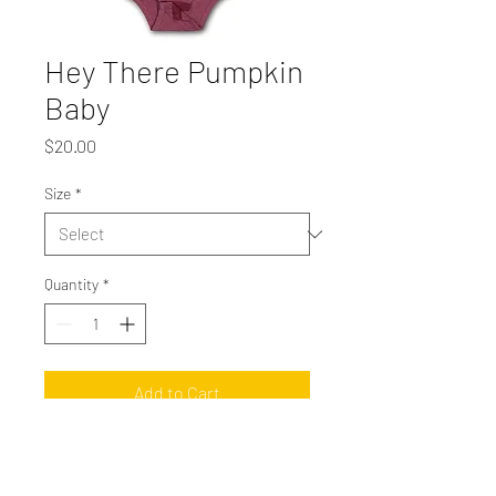
Hey There Pumpkin
Baby
Price
$20.00
Size
*
Quantity
*
Add to Cart
Vintage Maroon Rabbit Skins onesie with
orange ink.