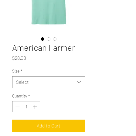
American Farmer
Price
$28.00
Size
*
Select
Quantity
*
Add to Cart