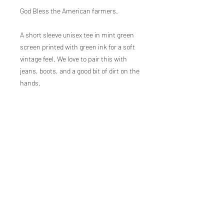
God Bless the American farmers.
A short sleeve unisex tee in mint green
screen printed with green ink for a soft
vintage feel. We love to pair this with
jeans, boots, and a good bit of dirt on the
hands.
100% airlume cotton
Sizes covering baby, toddler, youth, and
adult.
Designed, printed, and packaged in
Mississippi by our hardworking team.